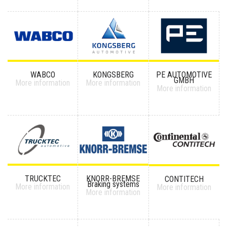
WABCO
KONGSBERG
PE AUTOMOTIVE
GMBH
More information
More information
More information
TRUCKTEC
KNORR-BREMSE
CONTITECH
Braking systems
More information
More information
More information