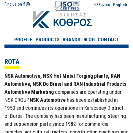
Find us on
Ελληνικά
English
PROFILE
PRODUCTS
BRANDS
BLOG
CONTACT
ROTA
NSK Automotive, NSK Hot Metal Forging plants, RAN
Automotive, NSK Do Brasil and RAN Industrial Products
Automotive Marketing
companies are operating under
NSK GROUP.
NSK Automotive
has been established in
1950 and continues its operations in Karacabey District
of Bursa. The company has been manufacturing steering
and suspension parts since 1982 for commercial
vehicles, agricultural tractors, construction machines and