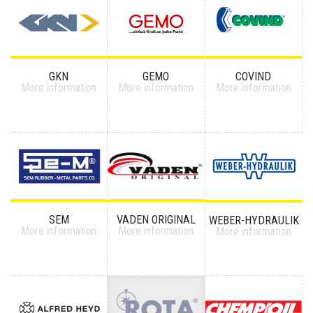
GKN
GEMO
COVIND
More information
More information
More information
SEM
VADEN ORIGINAL
WEBER-HYDRAULIK
More information
More information
More information