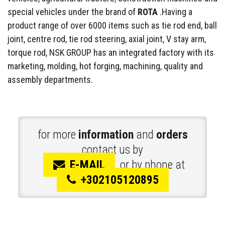
special vehicles under the brand of
ROTA
.Having a
product range of over 6000 items such as tie rod end, ball
joint, centre rod, tie rod steering, axial joint, V stay arm,
torque rod, NSK GROUP has an integrated factory with its
marketing, molding, hot forging, machining, quality and
assembly departments.
for more
information
and
orders
contact us by
E-MAIL
or by phone at
+302105120895