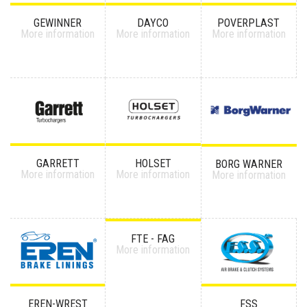
GEWINNER
DAYCO
POVERPLAST
More information
More information
More information
GARRETT
HOLSET
BORG WARNER
More information
More information
More information
FTE - FAG
More information
EREN-WREST
FSS