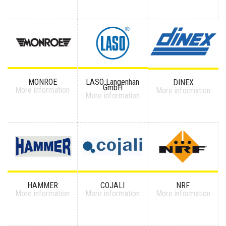
MONROE
LASO Langenhan
DINEX
GmbH
More information
More information
More information
HAMMER
COJALI
NRF
More information
More information
More information