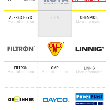
ALFRED HEYD
ROTA
CHEMPIOIL
More information
More information
FILTRON
OMP
LINNIG
More information
More information
More information