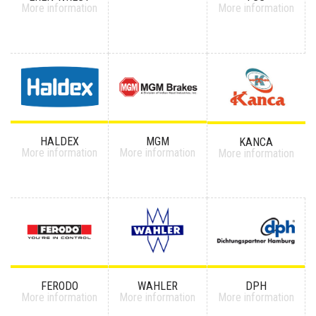
More information
More information
HALDEX
MGM
KANCA
More information
More information
More information
FERODO
WAHLER
DPH
More information
More information
More information