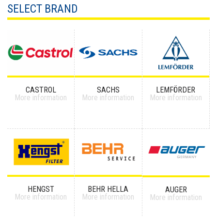
SELECT BRAND
CASTROL
SACHS
LEMFÖRDER
More information
More information
More information
HENGST
BEHR HELLA
AUGER
More information
More information
More information