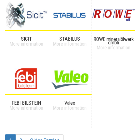
SICIT
STABILUS
ROWE mineralölwerk
gmbh
More information
More information
More information
FEBI BILSTEIN
Valeo
More information
More information