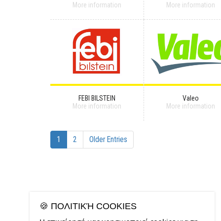
More information
More information
FEBI BILSTEIN
Valeo
More information
More information
1
2
Older Entries
🍪 ΠΟΛΙΤΙΚΉ COOKIES