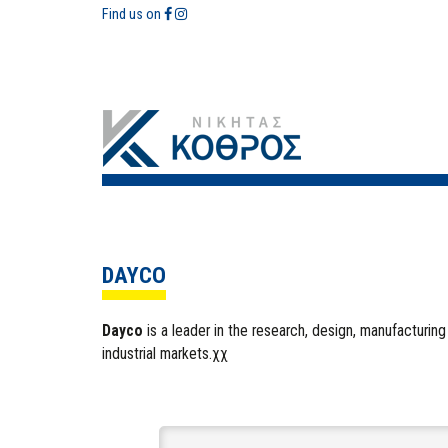
Find us on
DAYCO
Dayco
is a leader in the research, design, manufacturing 
industrial markets.χχ