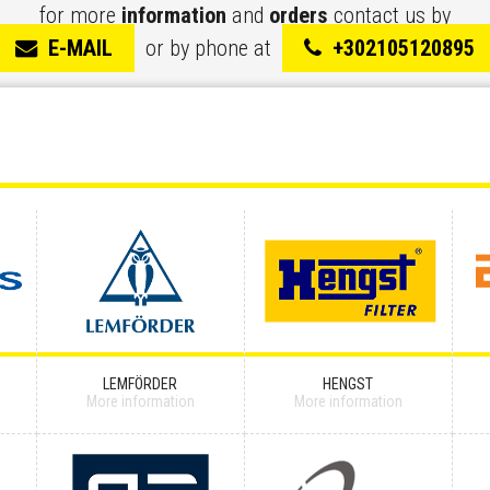
for more
information
and
orders
contact us by
E-MAIL
or by phone at
+302105120895
LEMFÖRDER
HENGST
More information
More information