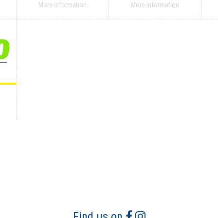
More information
More information
Find us on