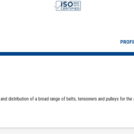
PROFI
and distribution of a broad range of belts, tensioners and pulleys for the 