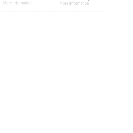
More information
More information