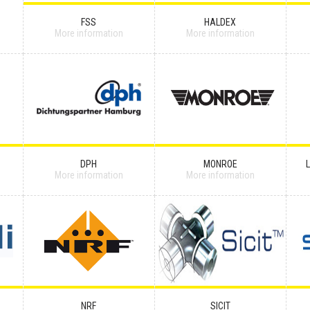
FSS
HALDEX
More information
More information
DPH
MONROE
More information
More information
NRF
SICIT