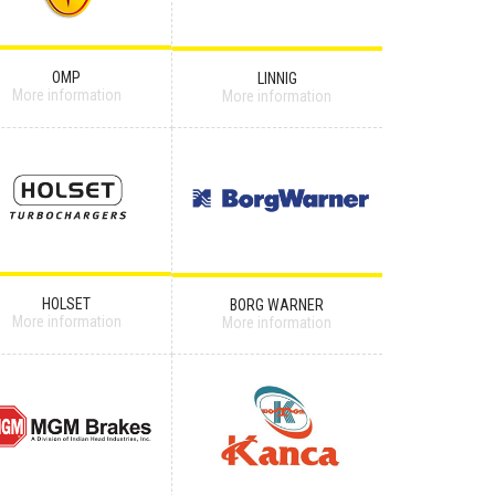
OMP
LINNIG
More information
More information
HOLSET
BORG WARNER
More information
More information