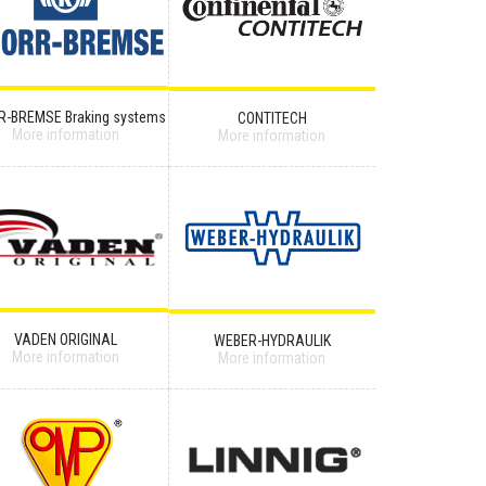
R-BREMSE Braking systems
CONTITECH
More information
More information
VADEN ORIGINAL
WEBER-HYDRAULIK
More information
More information