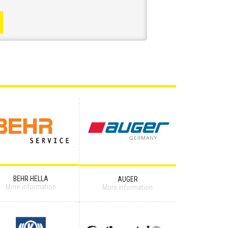
BEHR HELLA
AUGER
More information
More information