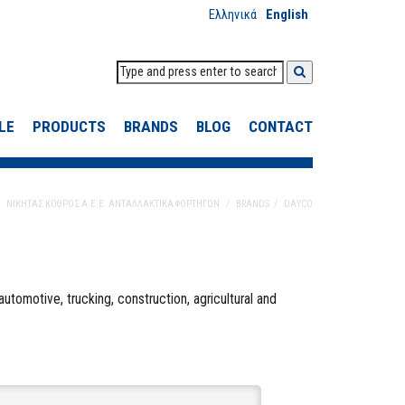
Ελληνικά
English
LE
PRODUCTS
BRANDS
BLOG
CONTACT
ΝΙΚΗΤΑΣ ΚΟΘΡΟΣ Α.Ε.Ε. ΑΝΤΑΛΛΑΚΤΙΚΑ ΦΟΡΤΗΓΩΝ
BRANDS
DAYCO
automotive, trucking, construction, agricultural and