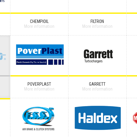
CHEMPIOIL
FILTRON
More information
More information
POVERPLAST
GARRETT
More information
More information