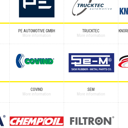
PE AUTOMOTIVE GMBH
TRUCKTEC
KNOR
More information
More information
COVIND
SEM
More information
More information