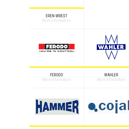
EREN-WREST
More information
FERODO
WAHLER
More information
More information