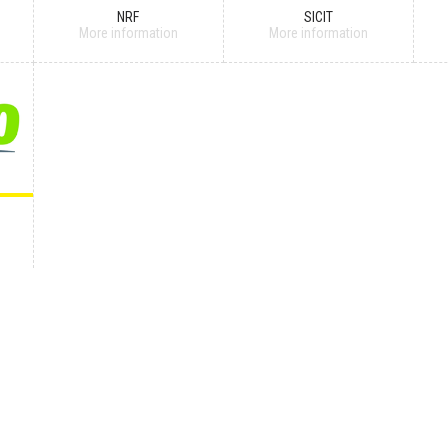
NRF
SICIT
More information
More information