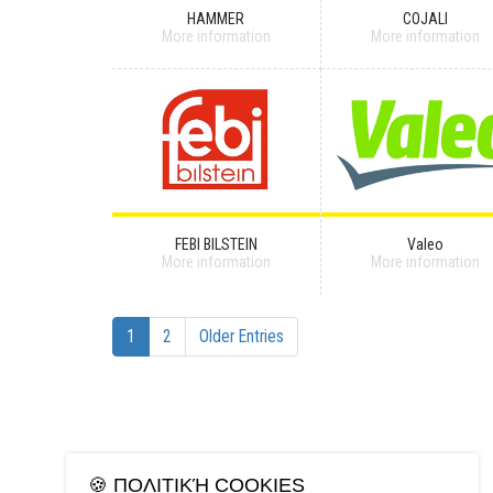
HAMMER
COJALI
More information
More information
FEBI BILSTEIN
Valeo
More information
More information
1
2
Older Entries
🍪 ΠΟΛΙΤΙΚΉ COOKIES