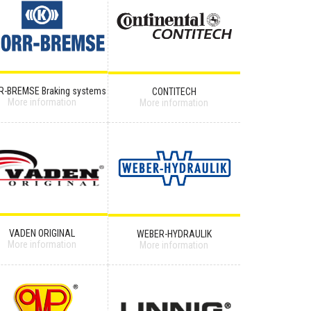
R-BREMSE Braking systems
CONTITECH
More information
More information
VADEN ORIGINAL
WEBER-HYDRAULIK
More information
More information