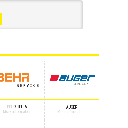
BEHR HELLA
AUGER
More information
More information