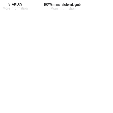
STABILUS
ROWE mineralölwerk gmbh
More information
More information