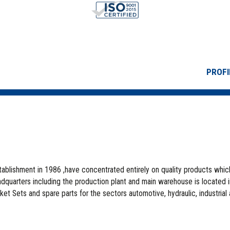
PROFI
stablishment in 1986 ,have concentrated entirely on quality products whic
quarters including the production plant and main warehouse is located 
ket Sets and spare parts for the sectors automotive, hydraulic, industrial