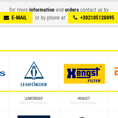
for more
information
and
orders
contact us by
E-MAIL
or by phone at
+302105120895
LEMFÖRDER
HENGST
More information
More information