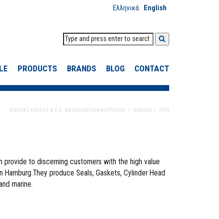
Ελληνικά
English
LE
PRODUCTS
BRANDS
BLOG
CONTACT
ΝΙΚΗΤΑΣ ΚΟΘΡΟΣ Α.Ε.Ε. ΑΝΤΑΛΛΑΚΤΙΚΑ ΦΟΡΤΗΓΩΝ
BRANDS
DPH
h provide to discerning customers with the high value
in Hamburg.They produce Seals, Gaskets, Cylinder Head
 and marine.