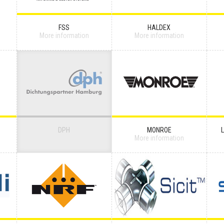
FSS
HALDEX
More information
More information
DPH
MONROE
More information