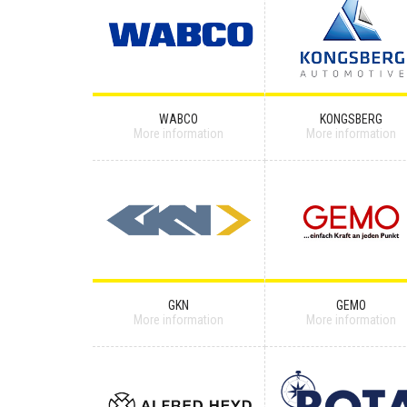
WABCO
KONGSBERG
More information
More information
GKN
GEMO
More information
More information