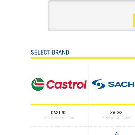
SELECT BRAND
CASTROL
SACHS
More information
More information