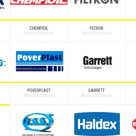
CHEMPIOIL
FILTRON
More information
More information
POVERPLAST
GARRETT
More information
More information