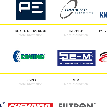
PE AUTOMOTIVE GMBH
TRUCKTEC
KNOR
More information
More information
COVIND
SEM
More information
More information