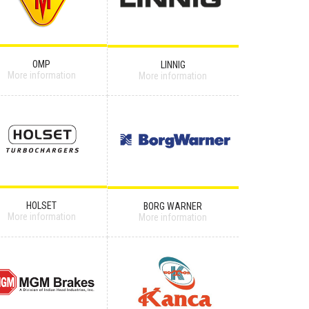
OMP
LINNIG
More information
More information
HOLSET
BORG WARNER
More information
More information