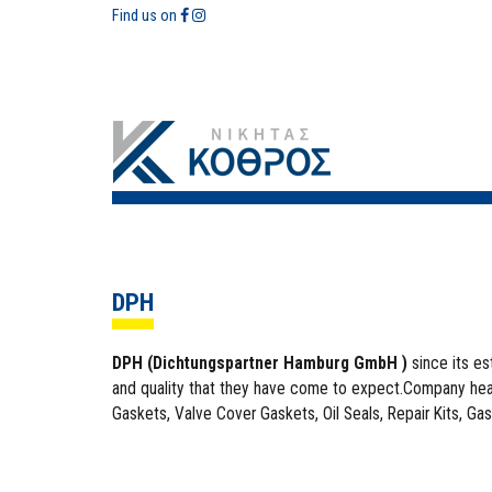
Find us on
DPH
DPH (Dichtungspartner Hamburg GmbH )
since its e
and quality that they have come to expect.Company head
Gaskets, Valve Cover Gaskets, Oil Seals, Repair Kits, Gas