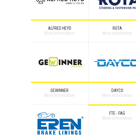
ALFRED HEYD
ROTA
More information
More information
GEWINNER
DAYCO
More information
More information
FTE - FAG
More information