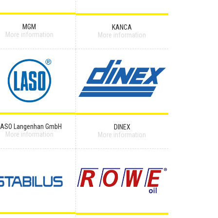
MGM
KANCA
More information
More information
LASO Langenhan GmbH
DINEX
More information
More information