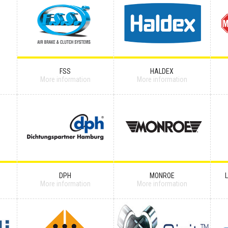
FSS
HALDEX
More information
More information
DPH
MONROE
More information
More information