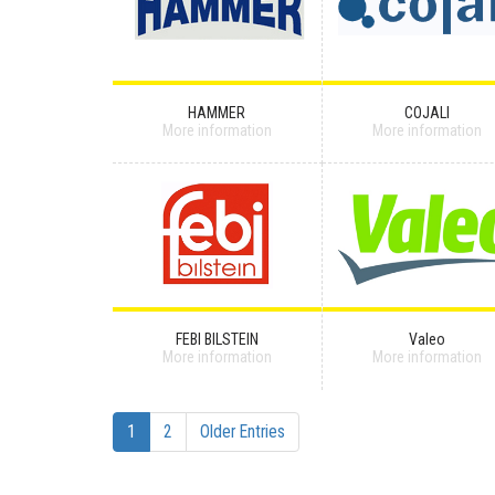
HAMMER
COJALI
More information
More information
FEBI BILSTEIN
Valeo
More information
More information
1
2
Older Entries