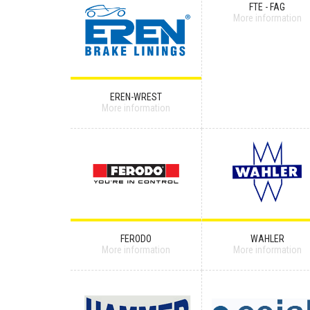
FTE - FAG
More information
EREN-WREST
More information
FERODO
WAHLER
More information
More information