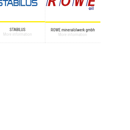
STABILUS
ROWE mineralölwerk gmbh
More information
More information