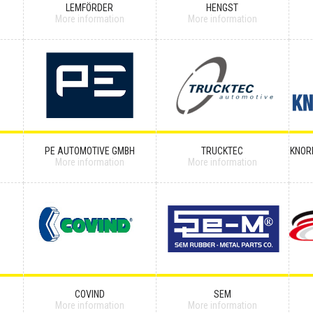
LEMFÖRDER
HENGST
More information
More information
PE AUTOMOTIVE GMBH
TRUCKTEC
KNOR
More information
More information
COVIND
SEM
More information
More information