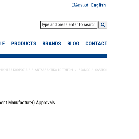
Ελληνικά
English
LE
PRODUCTS
BRANDS
BLOG
CONTACT
ΝΙΚΗΤΑΣ ΚΟΘΡΟΣ Α.Ε.Ε. ΑΝΤΑΛΛΑΚΤΙΚΑ ΦΟΡΤΗΓΩΝ
BRANDS
CASTROL
ment Manufacturer) Approvals