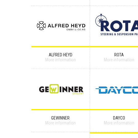
ALFRED HEYD
ROTA
More information
More information
GEWINNER
DAYCO
More information
More information