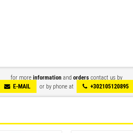
for more
information
and
orders
contact us by
E-MAIL
or by phone at
+302105120895