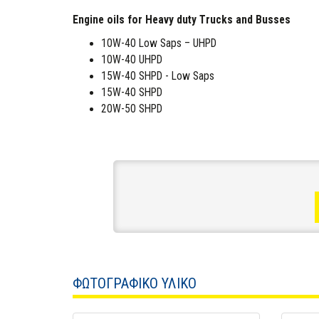
Engine oils for Heavy duty Trucks and Busses
10W-40 Low Saps – UHPD
10W-40 UHPD
15W-40 SHPD - Low Saps
15W-40 SHPD
20W-50 SHPD
ΦΩΤΟΓΡΑΦΙΚΟ ΥΛΙΚΟ