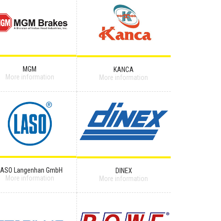
MGM
KANCA
More information
More information
LASO Langenhan GmbH
DINEX
More information
More information