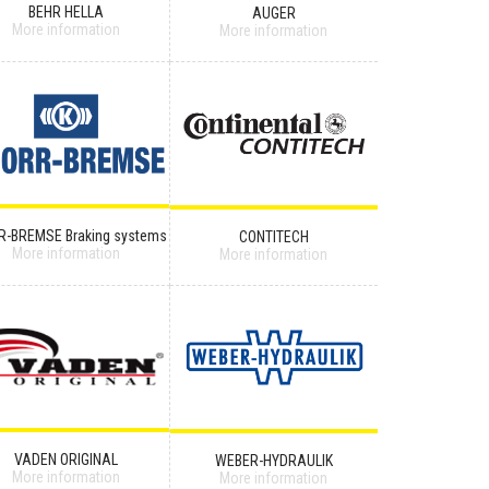
BEHR HELLA
AUGER
More information
More information
R-BREMSE Braking systems
CONTITECH
More information
More information
VADEN ORIGINAL
WEBER-HYDRAULIK
More information
More information