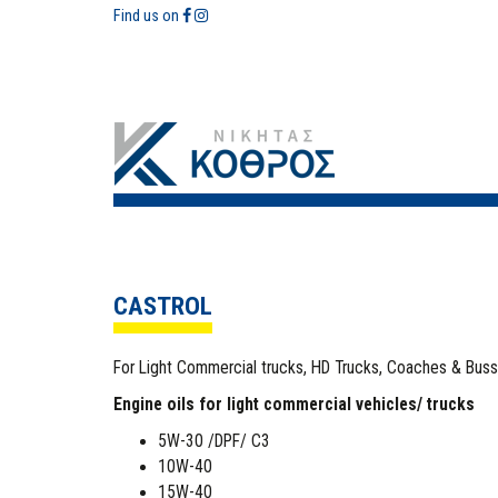
Find us on
CASTROL
For Light Commercial trucks, HD Trucks, Coaches & Bus
Engine oils for light commercial vehicles/ trucks
5W-30 /DPF/ C3
10W-40
15W-40