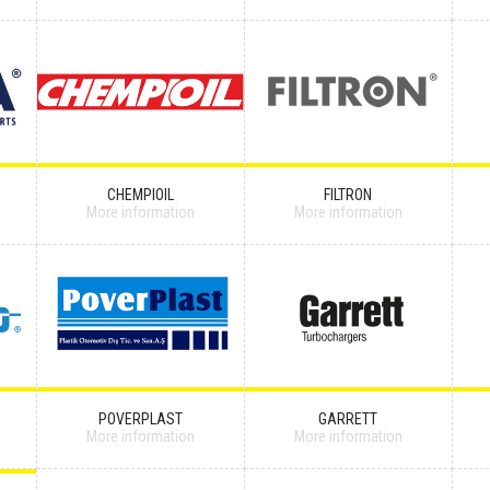
CHEMPIOIL
FILTRON
More information
More information
POVERPLAST
GARRETT
More information
More information