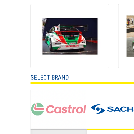
SELECT BRAND