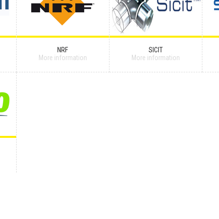
NRF
SICIT
More information
More information