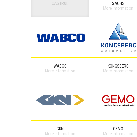
CASTROL
SACHS
More information
WABCO
KONGSBERG
More information
More information
GKN
GEMO
More information
More information