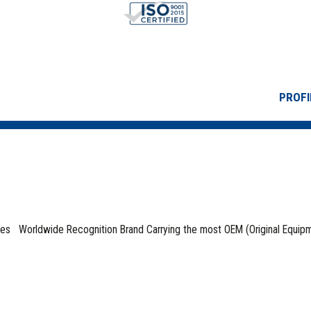
PROFI
ses Worldwide Recognition Brand Carrying the most OEM (Original Equip