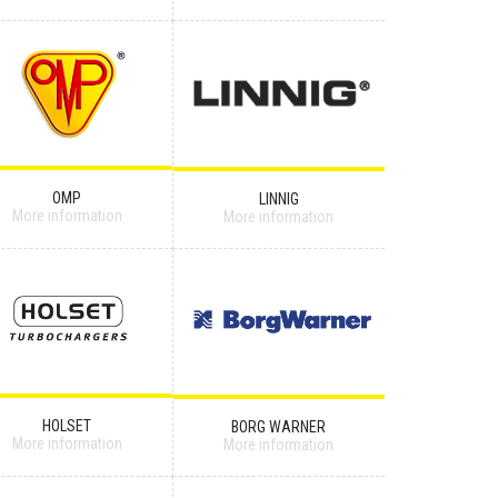
OMP
LINNIG
More information
More information
HOLSET
BORG WARNER
More information
More information